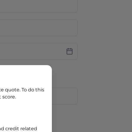
iver Licence
cence Number?
r
ce quote. To do this
 score.
?
nd credit related