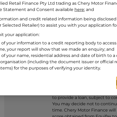
llied Retail Finance Pty Ltd trading as Chery Motor Fina
re Statement and Consent available
here
; and
Residential address
formation and credit related information being disclosed
Address
Address
 Selected Retailer) to assist you with your application fo
Search
t your application:
and
Suburb
Address
 of your information to a credit reporting body to access 
Line
ime, your report will show that we made an enquiry; and
1
 of your name, residential address and date of birth to a 
State
organisation (including the document issuer or official 
stems) for the purposes of verifying your identity.
By clicking I accept and Get Q
from
Chery Motor Finance
and 
to provide a loan, subject to co
You may decide not to continue
time.
Chery Motor Finance
will
score obtained from Equifax t