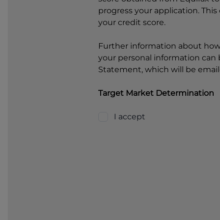
progress your application. This
your credit score.
Further information about ho
your personal information can b
Statement, which will be email
Target Market Determination
I accept