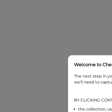
Welcome to
Che
The next step in yo
we'll need to captu
BY CLICKING CON
the collection, u