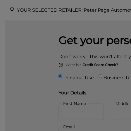
YOUR SELECTED RETAILER:
Peter Page Automot
Get your pers
Don't worry - this won't affect 
What is a
Credit Score Check?
Personal Use
Business U
Your Details
First Name
Middle
Email