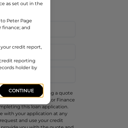
nce
as set out in the
 to
Peter Page
r finance; and
your credit report,
credit reporting
Postcode
records holder by
CONTINUE
uote, you are requesting a quote
requesting
Chery Motor Finance
mpleting this loan application.
 with your application at any
 request and use your credit
o provide you with the quote and