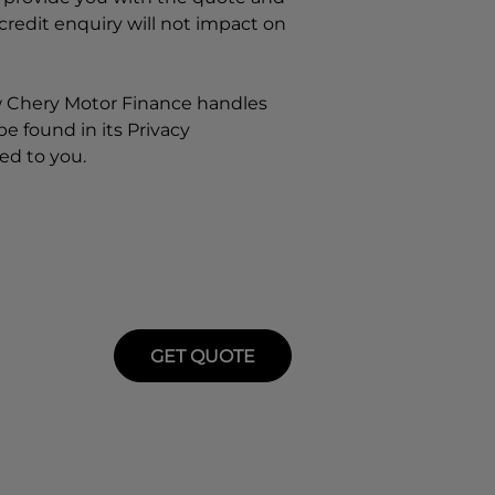
 credit enquiry will not impact on
w
Chery Motor Finance
handles
e found in its Privacy
ed to you.
GET QUOTE