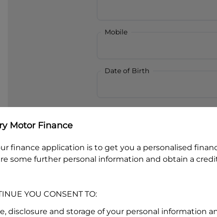
Mobile
Date of Birth
I hold a valid Australian Dr
ry Motor Finance
Why is it important to provide my
Li
Australian Driver Licence Numbe
ur finance application is to get you a personalised finan
re some further personal information and obtain a credit
Do you own land or a property
TINUE YOU CONSENT TO:
Yes
No
se, disclosure and storage of your personal information a
What do we consider
property?