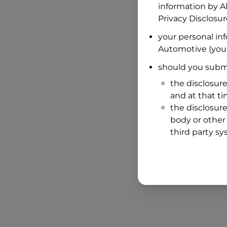
information by
A
Privacy Disclosu
your personal in
Automotive
(your
should you submi
the disclosure
and at that t
the disclosure
body or other 
third party sy