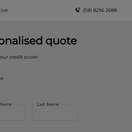
ive
(08) 8256 2688
onalised quote
your credit score!
se
 Name
Last Name