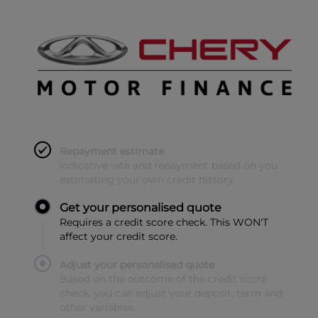
Repayment estimate
Indicative rate and repayment based on you
estimating your own credit history
Get your personalised quote
Requires a credit score check. This WON'T
affect your credit score.
Adjust your personalised quote
Based on the outcome of the credit score
check, you can adjust your deposit, term and
other variables.