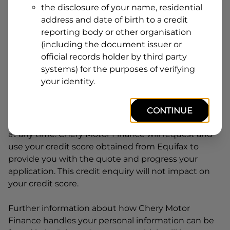
the disclosure of your name, residential
Line
address and date of birth to a credit
1
Postcode
State
reporting body or other organisation
(including the document issuer or
official records holder by third party
systems) for the purposes of verifying
By clicking I accept and Get Quote, you are
your identity.
requesting a quote from
Chery Motor Finance
and
requesting
Chery Motor Finance
to provide a loan,
subject to completing this loan application. You
CONTINUE
may decide not to continue with your application
at any time.
Chery Motor Finance
will request and
use your credit score obtained from Equifax to
provide you with the quote and progress your
application. This credit enquiry will not impact on
your credit score.
Further information about how
Chery Motor
Finance
handles your personal information can be