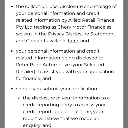
Date of Birth
the collection, use, disclosure and storage of
your personal information and credit
related information by
Allied Retail Finance
I hold a valid Australian Driver Licence
Pty Ltd trading as Chery Motor Finance
as
Why is it important to provide my
Licence Number?
set out in the Privacy Disclosure Statement
and Consent available
here
; and
Australian Driver Licence Number
your personal information and credit
related information being disclosed to
Peter Page Automotive
(your Selected
Do you own land or a property?
Retailer) to assist you with your application
Yes
No
for finance; and
What do we consider
property?
should you submit your application:
Residential address
the disclosure of your information to a
Address
credit reporting body to access your
Address
credit report, and at that time, your
Search
report will show that we made an
and
Suburb
enquiry; and
Address