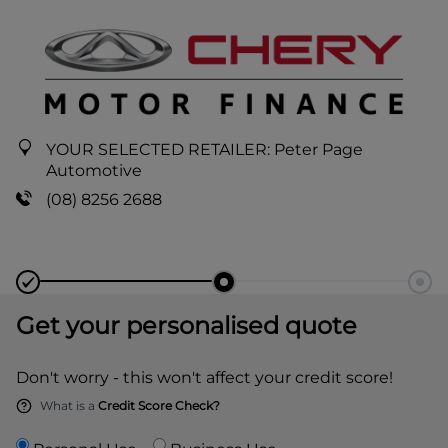
YOUR SELECTED RETAILER:
Peter Page
Automotive
(08) 8256 2688
Get your personalised quote
Don't worry - this won't affect your credit score!
What is a
Credit Score Check?