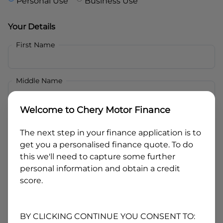
Personal Use
Business Use
Your Details
First Name
Middle Name
Welcome to
Chery Motor Finance
Last Name
The next step in your finance application is to
get you a personalised finance quote. To do
Email
this we'll need to capture some further
personal information and obtain a credit
score.
Mobile
BY CLICKING CONTINUE YOU CONSENT TO: