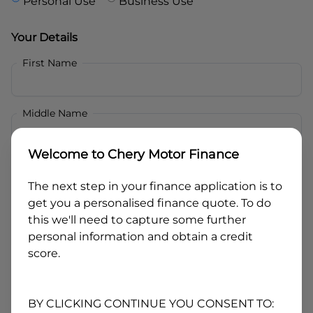
Personal Use
Business Use
Your Details
First Name
Middle Name
Welcome to
Chery Motor Finance
Last Name
The next step in your finance application is to
get you a personalised finance quote. To do
Email
this we'll need to capture some further
personal information and obtain a credit
score.
Mobile
BY CLICKING CONTINUE YOU CONSENT TO: