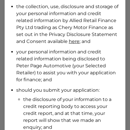
Date of Birth
the collection, use, disclosure and storage of
your personal information and credit
related information by
Allied Retail Finance
I hold a valid Australian Driver Licence
Pty Ltd trading as Chery Motor Finance
as
Why is it important to provide my
Licence Number?
set out in the Privacy Disclosure Statement
and Consent available
here
; and
Australian Driver Licence Number
your personal information and credit
related information being disclosed to
Peter Page Automotive
(your Selected
Do you own land or a property?
Retailer) to assist you with your application
Yes
No
for finance; and
What do we consider
property?
should you submit your application:
Residential address
the disclosure of your information to a
Address
credit reporting body to access your
Address
credit report, and at that time, your
Search
report will show that we made an
and
Suburb
enquiry; and
Address