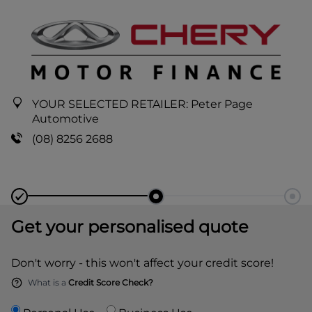
YOUR SELECTED RETAILER:
Peter Page
Automotive
(08) 8256 2688
Get your personalised quote
Don't worry - this won't affect your credit score!
What is a
Credit Score Check?