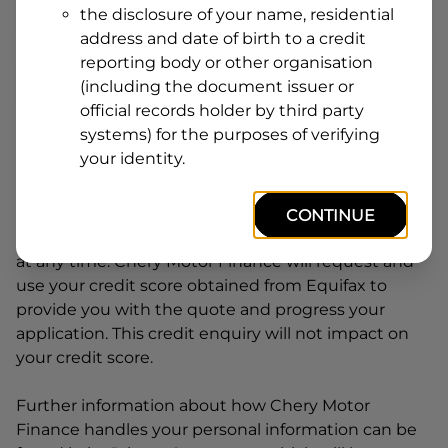
the disclosure of your name, residential
Line
address and date of birth to a credit
1
Postcode
State
reporting body or other organisation
(including the document issuer or
official records holder by third party
systems) for the purposes of verifying
By clicking I accept and Get Quote, you are
your identity.
requesting a quote from
Chery Motor Finance
and
requesting
Chery Motor Finance
to provide a loan,
subject to completing this loan application. You
CONTINUE
may decide not to continue with your application
at any time.
Chery Motor Finance
will request and
use your credit score obtained from Equifax to
provide you with the quote and progress your
application. This credit enquiry will not impact on
your credit score.
Further information about how
Chery Motor
Finance
handles your personal information can be