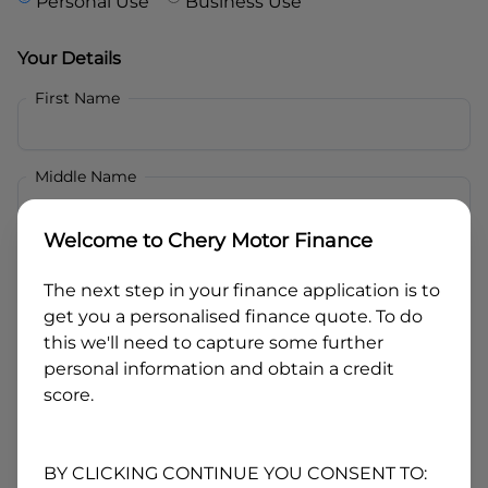
Personal Use
Business Use
Your Details
First Name
Middle Name
Welcome to
Chery Motor Finance
Last Name
The next step in your finance application is to
get you a personalised finance quote. To do
Email
this we'll need to capture some further
personal information and obtain a credit
score.
Mobile
BY CLICKING CONTINUE YOU CONSENT TO: