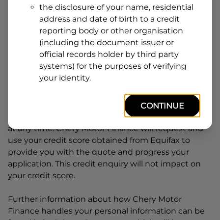
the disclosure of your name, residential
Line
address and date of birth to a credit
1
Postcode
State
reporting body or other organisation
(including the document issuer or
official records holder by third party
systems) for the purposes of verifying
By clicking I accept and Get Quote, you are
your identity.
requesting a quote from
Chery Motor Finance
and
requesting
Chery Motor Finance
to provide a loan,
subject to completing this loan application. You
CONTINUE
may decide not to continue with your application
at any time.
Chery Motor Finance
will request and
use your credit score obtained from Equifax to
provide you with the quote and progress your
application. This credit enquiry will not impact on
your credit score.
Further information about how
Chery Motor
Finance
handles your personal information can be