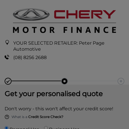
YOUR SELECTED RETAILER:
Peter Page
Automotive
(08) 8256 2688
Get your personalised quote
Don't worry - this won't affect your credit score!
What is a
Credit Score Check?