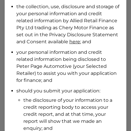
Date of Birth
the collection, use, disclosure and storage of
your personal information and credit
related information by
Allied Retail Finance
I hold a valid Australian Driver Licence
Pty Ltd trading as Chery Motor Finance
as
Why is it important to provide my
Licence Number?
set out in the Privacy Disclosure Statement
and Consent available
here
; and
Australian Driver Licence Number
your personal information and credit
related information being disclosed to
Peter Page Automotive
(your Selected
Do you own land or a property?
Retailer) to assist you with your application
Yes
No
for finance; and
What do we consider
property?
should you submit your application:
Residential address
the disclosure of your information to a
Address
credit reporting body to access your
Address
credit report, and at that time, your
Search
report will show that we made an
and
Suburb
enquiry; and
Address