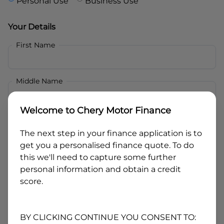
Personal Use
Business Use
Your Details
First Name
Middle Name
Welcome to
Chery Motor Finance
Last Name
The next step in your finance application is to
get you a personalised finance quote. To do
Email
this we'll need to capture some further
personal information and obtain a credit
score.
Mobile
BY CLICKING CONTINUE YOU CONSENT TO: