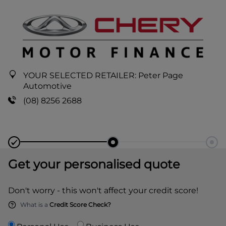
YOUR SELECTED RETAILER:
Peter Page
Automotive
(08) 8256 2688
Get your personalised quote
Don't worry - this won't affect your credit score!
What is a
Credit Score Check?