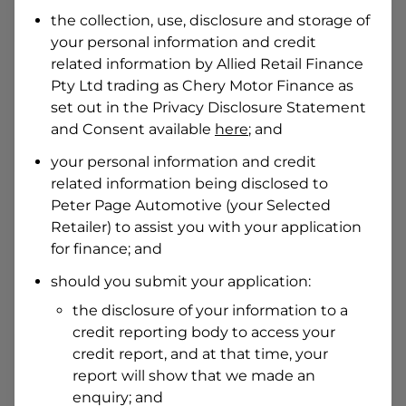
Date of Birth
the collection, use, disclosure and storage of
your personal information and credit
related information by
Allied Retail Finance
I hold a valid Australian Driver Licence
Pty Ltd trading as Chery Motor Finance
as
Why is it important to provide my
Licence Number?
set out in the Privacy Disclosure Statement
and Consent available
here
; and
Australian Driver Licence Number
your personal information and credit
related information being disclosed to
Peter Page Automotive
(your Selected
Do you own land or a property?
Retailer) to assist you with your application
Yes
No
for finance; and
What do we consider
property?
should you submit your application:
Residential address
the disclosure of your information to a
Address
credit reporting body to access your
Address
credit report, and at that time, your
Search
report will show that we made an
and
Suburb
enquiry; and
Address