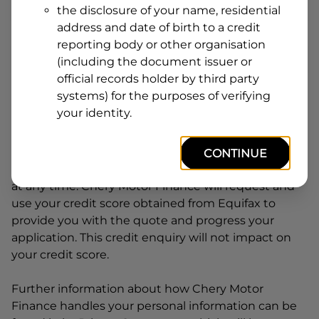
the disclosure of your name, residential
Line
address and date of birth to a credit
1
Postcode
State
reporting body or other organisation
(including the document issuer or
official records holder by third party
systems) for the purposes of verifying
By clicking I accept and Get Quote, you are
your identity.
requesting a quote from
Chery Motor Finance
and
requesting
Chery Motor Finance
to provide a loan,
subject to completing this loan application. You
CONTINUE
may decide not to continue with your application
at any time.
Chery Motor Finance
will request and
use your credit score obtained from Equifax to
provide you with the quote and progress your
application. This credit enquiry will not impact on
your credit score.
Further information about how
Chery Motor
Finance
handles your personal information can be