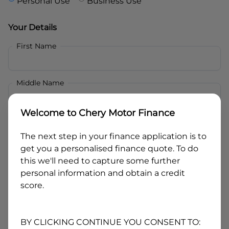
Personal Use
Business Use
Your Details
First Name
Middle Name
Welcome to
Chery Motor Finance
Last Name
The next step in your finance application is to
get you a personalised finance quote. To do
Email
this we'll need to capture some further
personal information and obtain a credit
score.
Mobile
BY CLICKING CONTINUE YOU CONSENT TO: