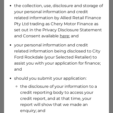
Date of Birth
the collection, use, disclosure and storage of
your personal information and credit
related information by
Allied Retail Finance
I hold a valid Australian Driver Licence
Pty Ltd trading as Chery Motor Finance
as
Why is it important to provide my
Licence Number?
set out in the Privacy Disclosure Statement
and Consent available
here
; and
Australian Driver Licence Number
your personal information and credit
related information being disclosed to
City
Ford Rockdale
(your Selected Retailer) to
Do you own land or a property?
assist you with your application for finance;
Yes
No
and
What do we consider
property?
should you submit your application:
Residential address
the disclosure of your information to a
Address
credit reporting body to access your
Address
credit report, and at that time, your
Search
report will show that we made an
and
Suburb
enquiry; and
Address