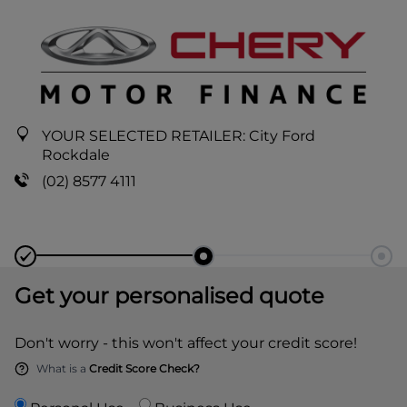
YOUR SELECTED RETAILER:
City Ford
Rockdale
(02) 8577 4111
Get your personalised quote
Don't worry - this won't affect your credit score!
What is a
Credit Score Check?