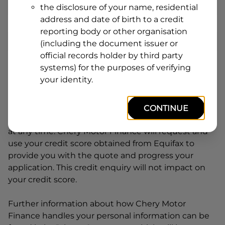
the disclosure of your name, residential
Line
address and date of birth to a credit
1
Postcode
State
reporting body or other organisation
(including the document issuer or
official records holder by third party
systems) for the purposes of verifying
By clicking I accept and Get Quote, you are
your identity.
requesting a quote from
Chery Motor Finance
and
requesting
Chery Motor Finance
to provide a loan,
subject to completing this loan application. You
CONTINUE
may decide not to continue with your application
at any time.
Chery Motor Finance
will request and
use your credit score obtained from Equifax to
provide you with the quote and progress your
application. This credit enquiry will not impact on
your credit score.
Further information about how
Chery Motor
Finance
handles your personal information can be